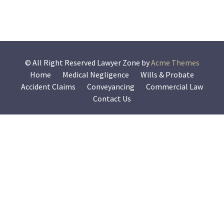
© All Right Reserved
Lawyer Zone by
Acme Themes
Home
Medical Negligence
Wills & Probate
Accident Claims
Conveyancing
Commercial Law
Contact Us