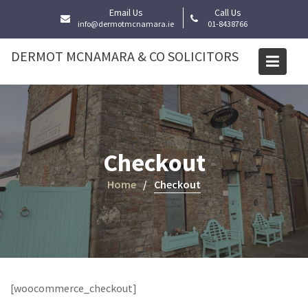
Skip
Email Us
Call Us
to
info@dermotmcnamara.ie
01-8438766
content
DERMOT MCNAMARA & CO SOLICITORS
Checkout
Home
Checkout
[woocommerce_checkout]