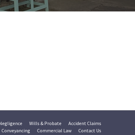
 Negligence
Wills & Probate
Accident Claims
Conveyancing
Commercial Law
Contact Us