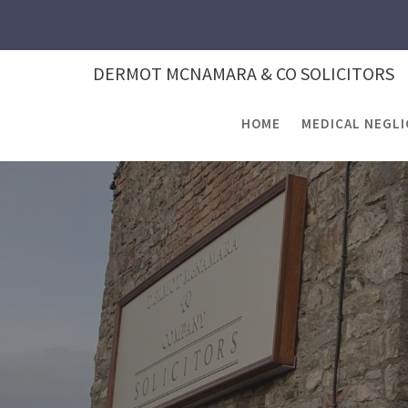
Skip
to
content
DERMOT MCNAMARA & CO SOLICITORS
HOME
MEDICAL NEGL