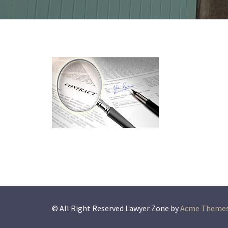
© All Right Reserved
Lawyer Zone by
Acme Theme