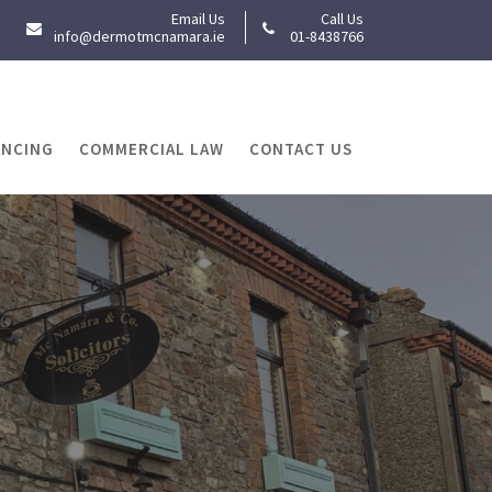
Email Us
Call Us
info@dermotmcnamara.ie
01-8438766
ANCING
COMMERCIAL LAW
CONTACT US