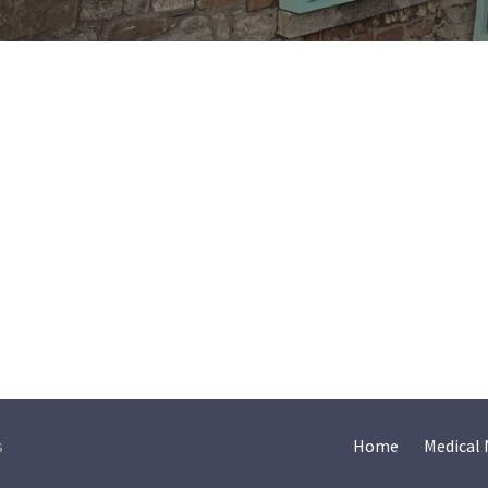
s
Home
Medical