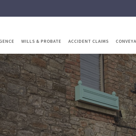
IGENCE
WILLS & PROBATE
ACCIDENT CLAIMS
CONVEY