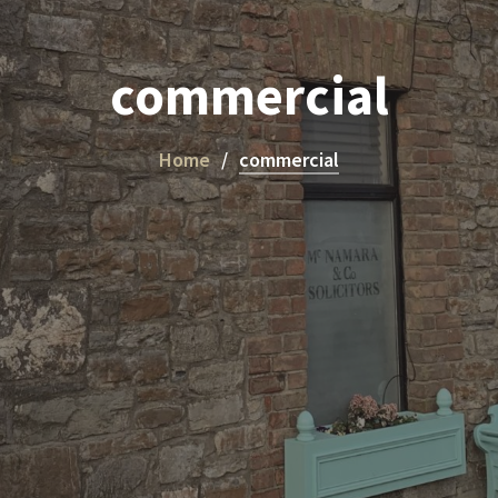
commercial
Home
commercial